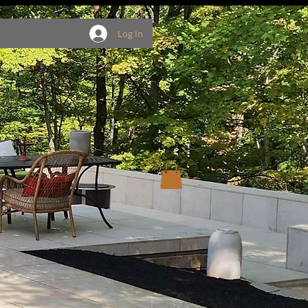
Log In