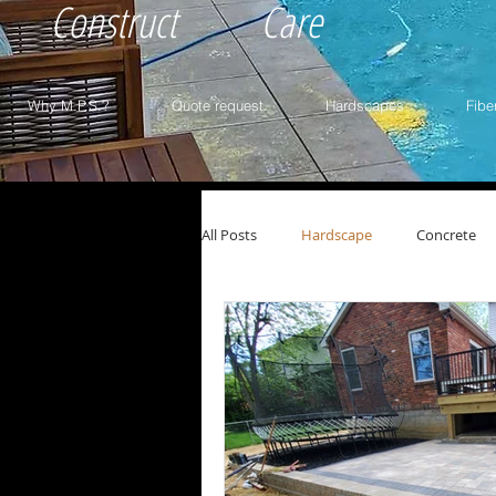
Construct
Care
Why M.P.S.?
Quote request
Hardscapes
Fibe
All Posts
Hardscape
Concrete