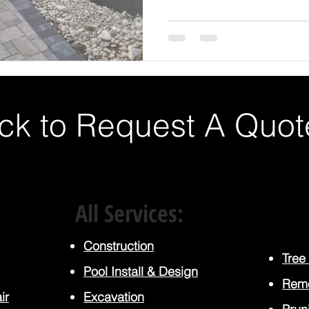
ick to Request A Quot
All Services:
Construction
Tree
Pool Install
& Design
Rem
ir
Excavation