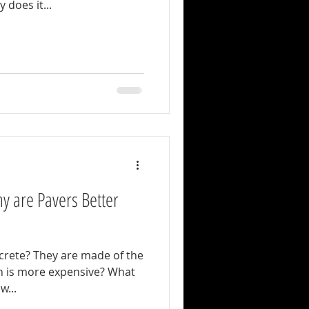
 does it...
y are Pavers Better
made of the
row...