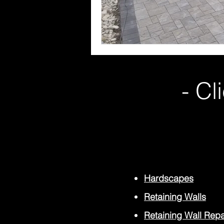
- Cl
Hardscapes
Retaining Walls
Retaining Wall Repa