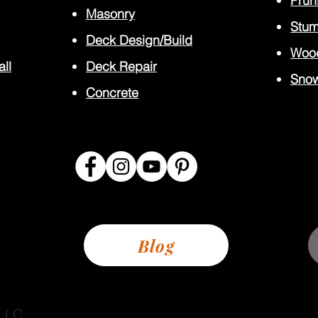
Prun
Masonry
Stum
Deck Design/Build
Wood
all
Deck Repair
Sno
Concrete
Blog
 LLC