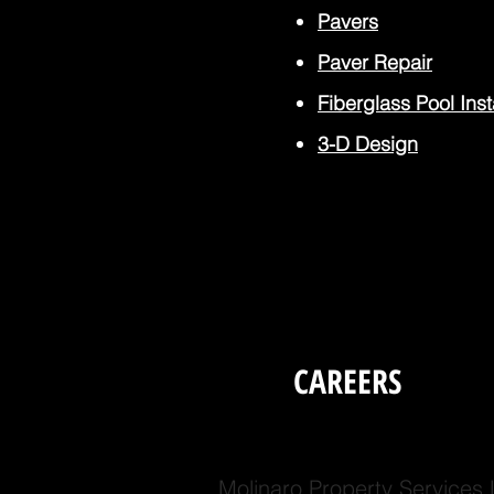
Pavers
Paver
Repair
Fiberglass Pool Inst
3-D Design
CAREERS
Molinaro Property Services