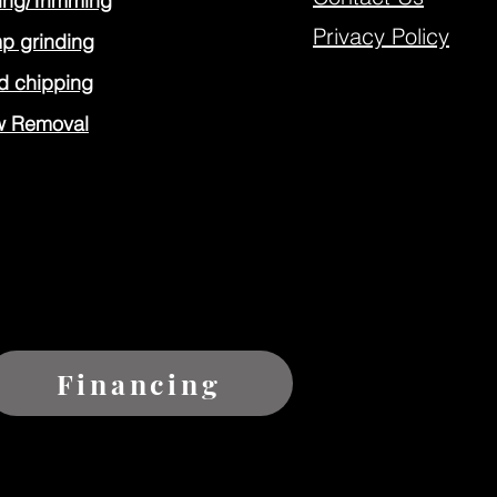
ing/Trimming
Privacy Policy
p grinding
 chipping
w Removal
Financing