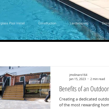
rglass Pool Install
Construction
Landscaping
Desi
jmolinaro164
Jan 15, 2023
2 min read
Benefits of an Outdoor
Creating a dedicated outdo
of the most rewarding ho