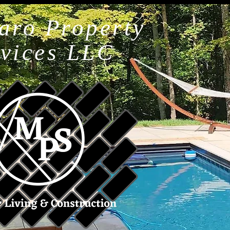
aro Property
rvices LLC