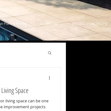
gn Plans & Pricing
Our Services
WaterBoy Water Hauling
 Living Space
or living space can be one
me improvement projects