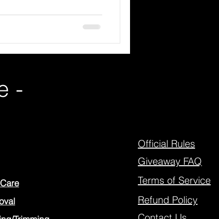
e -
Official Rules
Giveaway FAQ
Terms of Service
 Care
Refund Policy
oval
Contact Us