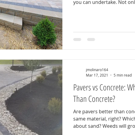
you can undertake. Not only
jmolinaro164
Mar 17, 2021
5 min read
Pavers vs Concrete: Wh
Than Concrete?
Are pavers better than concrete? They are 
same material, right? Which is more expensive? What
about sand? Weeds will g