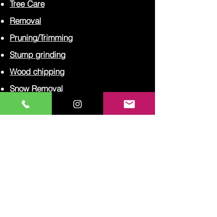
Tree Care
Removal
Pruning/Trimming
Stump grinding
Wood chipping
Snow Removal
Financing
CAREERS