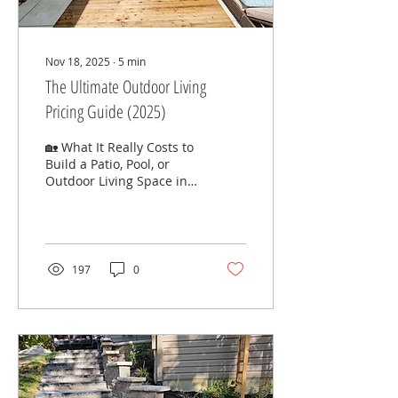
Nov 18, 2025
∙
5
min
The Ultimate Outdoor Living
Pricing Guide (2025)
🏡 What It Really Costs to
Build a Patio, Pool, or
Outdoor Living Space in
Cincinnati — and Why
the Investment Is Worth
It Why Pricing Matters
Designing an outdoor
living space is one of the
197
0
most exciting
investments you can
make in your home.
Whether you’re dreaming
of a paver patio for
summer dinners, a
fiberglass pool for the