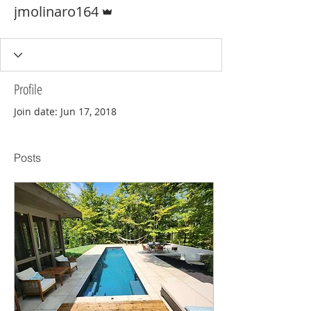
Admin
jmolinaro164
Profile
Join date: Jun 17, 2018
Posts