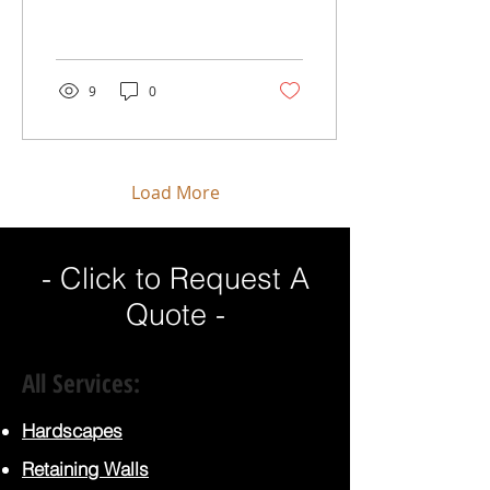
shade and beauty but
also play a crucial role in
our environment...
9
0
Load More
- Click to Request A
Quote -
All Services:
Hardscapes
Retaining Walls