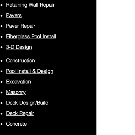
Retaining Wall Repair
Pavers
Paver
Repair
Fiberglass Pool Install
3-D Design
Construction
Pool Install
& Design
Excavation
Masonry
Deck Design/Build
Deck Repair
Concrete