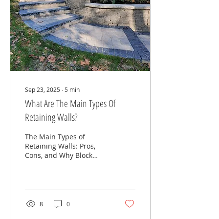
kids, or a full resort-style
backyard, the
possibilities are endless.
But here’s the challenge
most homeowners face:
👉 “I have no idea what
this is supposed to...
Sep 23, 2025
∙
5
min
What Are The Main Types Of
Retaining Walls?
The Main Types of
Retaining Walls: Pros,
Cons, and Why Block
Retaining Walls Are the
Best Choice When you’re
planning a landscaping
or...
8
0