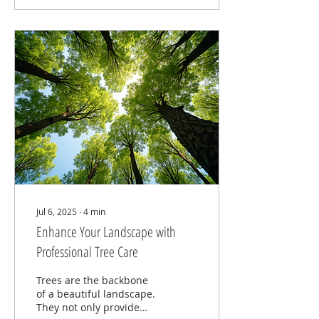
Jul 6, 2025
∙
4
min
Enhance Your Landscape with
Professional Tree Care
Trees are the backbone
of a beautiful landscape.
They not only provide