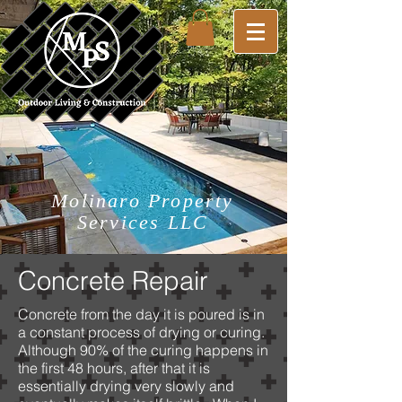
Molinaro Property
Services LLC
Concrete Repair
Concrete from the day it is poured is in
a constant process of drying or curing.
Although 90% of the curing happens in
the first 48 hours, after that it is
essentially drying very slowly and