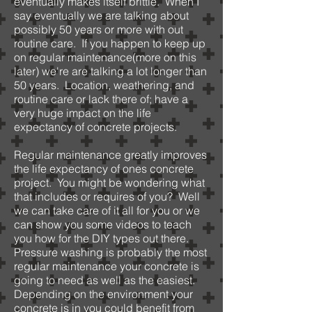
eventually makes itself brittle. When I
say eventually we are talking about
possibly 50 years or more with out
routine care. If you happen to keep up
on regular maintenance(more on this
later) we're are talking a lot longer than
50 years. Location, weathering, and
routine care or lack there of; have a
very huge impact on the life
expectancy of concrete projects.
Regular maintenance greatly improves
the life expectancy of ones concrete
project. You might be wondering what
that includes or requires of you? Well
we can take care of it all for you or we
can show you some videos to teach
you how for the DIY types out there.
Pressure washing is probably the most
regular maintenance your concrete is
going to need as well as the easiest.
Depending on the environment your
concrete is in you could benefit from