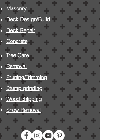
Masonry
Deck Design/Build
Deck Repair
Concrete
Tree Care
Removal
Pruning/Trimming
Stump grinding
Wood chipping
Snow Removal