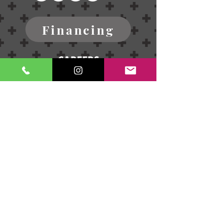
Financing
CAREERS
Blog
Terms of Service
Refund Policy
Contact Us
Privacy Policy
Send us a message!