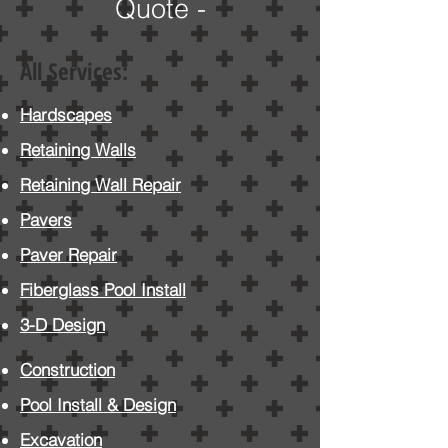
Quote -
All Services:
Hardscapes
Retaining Walls
Retaining Wall Repair
Pavers
Paver
Repair
Fiberglass Pool Install
3-D Design
Construction
Pool Install
& Design
Excavation