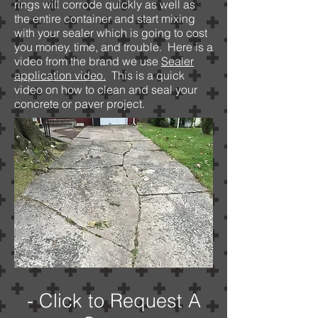
rings will corrode quickly as well as
the entire container and start mixing
with your sealer which is going to cost
you money, time, and trouble. Here is a
video from the brand we use
Sealer
application video.
This is a quick
video on how to clean and seal your
concrete or paver project.
- Click to Request A