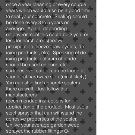
once a year cleaning or every couple
years which would also be a good time
to seal your concrete. Sealing should
be done every 3 to 5 years on
average. Again, depending
on environment this could be 2 year or
less for harsh areas(heavy
precipitation, freeze-thaw cycles, de-
icing products-, etc). Speaking of de-
icing products, calcium chloride
should be used on concrete
surfaces over salt. It can be found at
your local hardware store(most likely).
You can also find concrete sealers
there as well. Just follow the
manufacturers
recommended instructions for
application of the product. Most use a
steel sprayer that can withstand the
corrosive properties of the sealer.
Unlike your average garden weed
sprayer, the rubber fittings/ O-