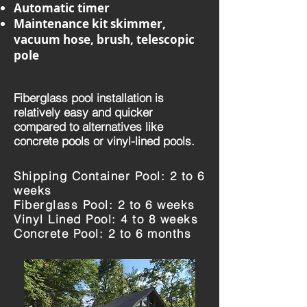
Automatic timer
Maintenance kit skimmer,
vacuum hose, brush, telescopic
pole
Fiberglass pool installation is
relatively easy and quicker
compared to alternatives like
concrete pools or vinyl-lined pools.
Shipping Container Pool: 2 to 6
weeks
Fiberglass Pool: 2 to 6 weeks
Vinyl Lined Pool: 4 to 8 weeks
Concrete Pool: 2 to 6 months