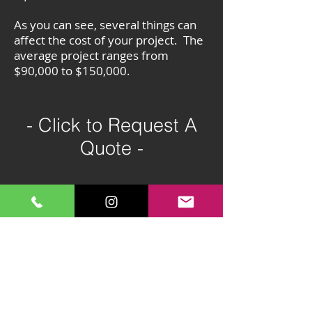
As you can see, several things can
affect the cost of your project. The
average project ranges from
$90,000 to $150,000.
- Click to Request A
Quote -
All Services:
Hardscapes
Retaining Walls
Retaining Wall Repair
Pavers