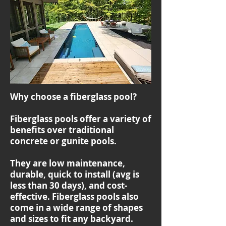
Why choose a fiberglass pool?
Fiberglass pools offer a variety of
benefits over traditional
concrete or gunite pools.
They are low maintenance,
durable, quick to install (avg is
less than 30 days), and cost-
effective. Fiberglass pools also
come in a wide range of shapes
and sizes to fit any backyard.