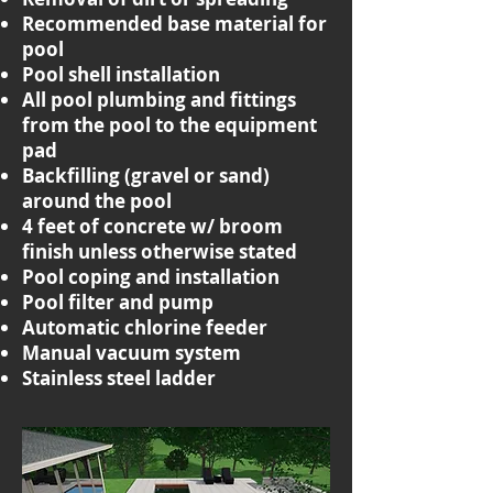
Recommended base material for
pool
Pool shell installation
All pool plumbing and fittings
from the pool to the equipment
pad
Backfilling (gravel or sand)
around the pool
4 feet of concrete w/ broom
finish unless otherwise stated
Pool coping and installation
Pool filter and pump
Automatic chlorine feeder
Manual vacuum system
Stainless steel ladder