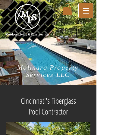
Molinaro Property
Services LLC
Cincinnati's Fiberglass
Pool Contractor