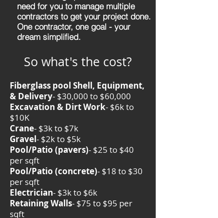
need for you to manage multiple
contractors to get your project done.
One contractor, one goal - your
dream simplified.
So what's the cost?
Fiberglass pool Shell, Equipment,
& Delivery
- $30,000 to $60,000
Excavation & Dirt Work
- $6k to
$10K
Crane
- $3k to $7k
Gravel
- $2k to $5k
Pool/Patio (pavers)
- $25 to $40
per sqft
Pool/Patio (concrete)
- $18 to $30
per sqft
Electrician
- $3k to $6k
Retaining Walls
- $75 to $95 per
sqft