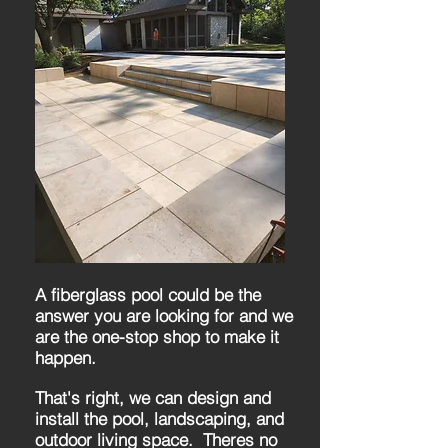
A fiberglass pool could be the
answer you are looking for and we
are the one-stop shop to make it
happen.
That's right, we can design and
install the pool, landscaping, and
outdoor living space. Theres no