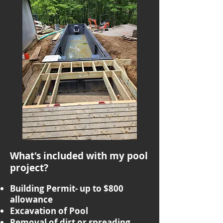
What's included with my pool
project?
Building Permit- up to $800
allowance
Excavation of Pool
Removal of dirt or spreading