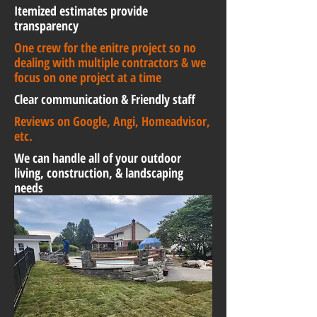
Itemized estimates provide
transparency
One crew for the enitre project so no
dealing with multiple contractors & we
focus on one project at a time
Clear communication & Friendly staff
Reviews on Google, Angi, Homeadvisor,
etc.
We can handle all of your outdoor
living, construction, & landscaping
needs