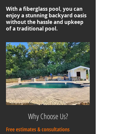
With a fiberglass pool, you can
enjoy a stunning backyard oasis
without the hassle and upkeep
of a traditional pool.
Why Choose Us?
Free estimates & consultations