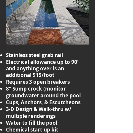
Stainless steel grab rail
Electrical allowance up to 90'
and anything over is an
additional $15/foot
Requires 3 open breakers
8" Sump crock (monitor
groundwater around the pool
Cups, Anchors, & Escutcheons
3-D Design & Walk-thru w/
multiple renderings
Water to fill the pool
Chemical start-up kit