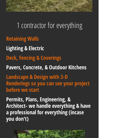
1 contractor for everything
Retaining Walls
Lighting & Electric
Deck, Fencing & Coverings
Pavers, Concrete, & Outdoor Kitchens
Landscape & Design with 3-D
Renderings so you can see your project
before we start
Permits, Plans, Engineering, &
Architect- we handle everything & have
a professional for everything (incase
you don't)