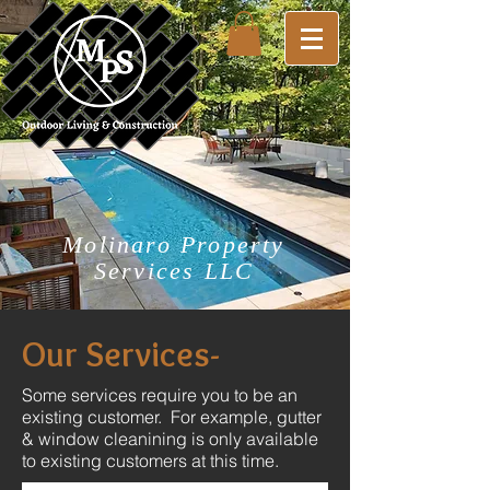
Molinaro Property
Services LLC
Our Services-
Some services require you to be an
existing customer. For example, gutter
& window cleanining is only available
to existing customers at this time.