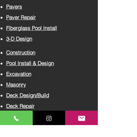
Pavers
Paver
Repair
Fiberglass Pool Install
3-D Design
Construction
Pool Install
& Design
Excavation
Masonry
Deck Design/Build
Deck Repair
Concrete
Tree Care