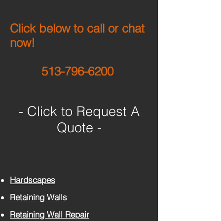
Click below to call or chat
now!
513-796-6200
- Click to Request A
Quote -
All Services:
Hardscapes
Retaining Walls
Retaining Wall Repair