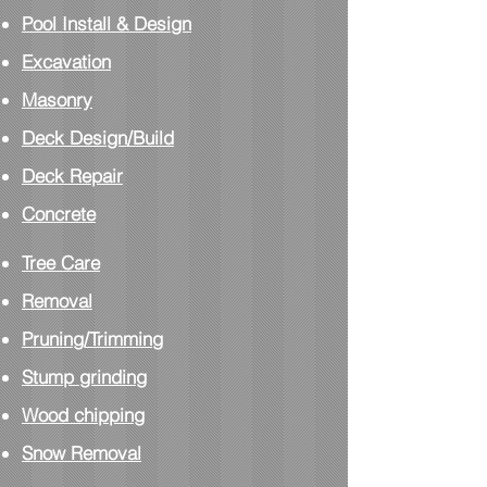
Pool Install
& Design
Excavation
Masonry
Deck Design/Build
Deck Repair
Concrete
Tree Care
Removal
Pruning/Trimming
Stump grinding
Wood chipping
Snow Removal