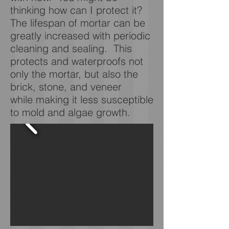
thinking how can I protect it?
The lifespan of mortar can be
greatly increased with periodic
cleaning and sealing. This
protects and waterproofs not
only the mortar, but also the
brick, stone, and veneer
while making it less susceptible
to mold and algae growth.