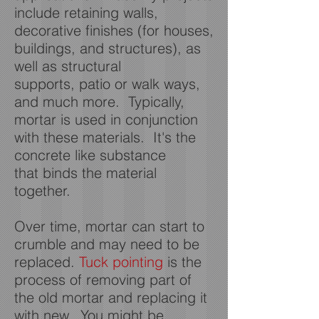
include retaining walls,
decorative finishes (for houses,
buildings, and structures), as
well as structural
supports, patio or walk ways,
and much more. Typically,
mortar is used in conjunction
with these materials. It's the
concrete like substance
that binds the material
together.
Over time, mortar can start to
crumble and may need to be
replaced.
Tuck pointing
is the
process of removing part of
the old mortar and replacing it
with new. You might be