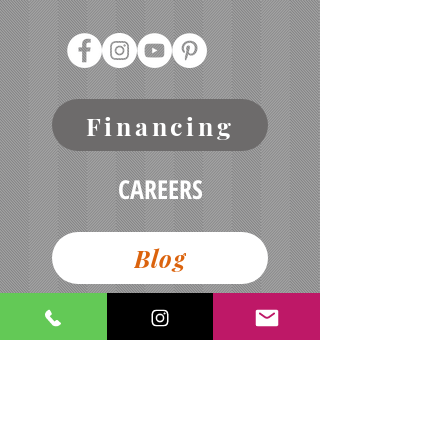
Financing
CAREERS
Blog
Terms of Service
Refund Policy
Contact Us
Privacy Policy