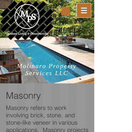
Molinaro Property
Services LLC
Masonry
Masonry refers to work
involving brick, stone, and
stone-like veneer in various
applications. Masonry projects