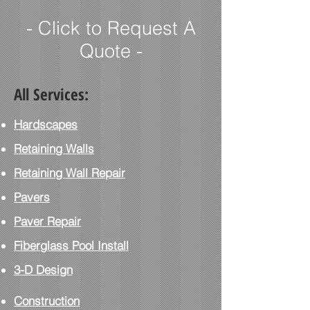
- Click to Request A
Quote -
All Services:
Hardscapes
Retaining Walls
Retaining Wall Repair
Pavers
Paver
Repair
Fiberglass Pool Install
3-D Design
Construction