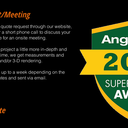
ct/Meeting
 a quote request through our website,
r a short phone call to discuss your
e for an onsite meeting.
roject a little more in-depth and
s time, we get measurements and
and/or 3-D rendering.
d up to a week depending on the
tes and sent via email.
te