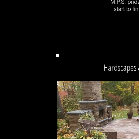
M.P.S. prid
start to 
Hardscapes 