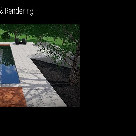
 & Rendering