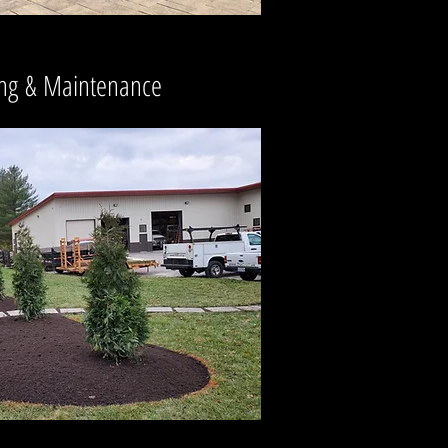
ng
&
Maintenance