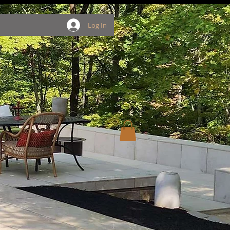
Log In