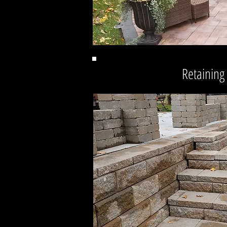
Retaining