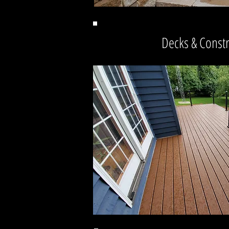
Decks & Const