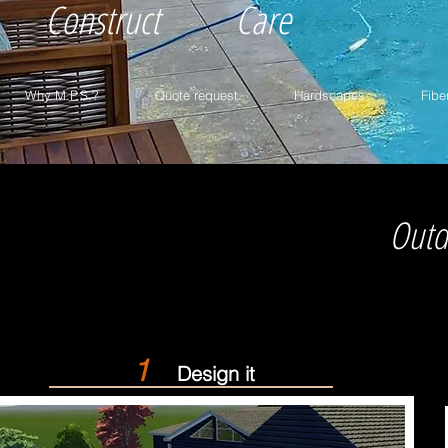
Construct
Care
Why M.P.S.?
Quote request
Hardscapes
Fibe
Outd
1
Design it