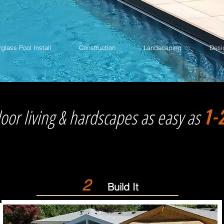
rglass Pool Install
Construction
Landscaping
Desi
1-
oor living & hardscapes as easy as
2
Build It