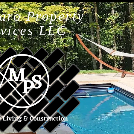
aro Property
rvices LLC