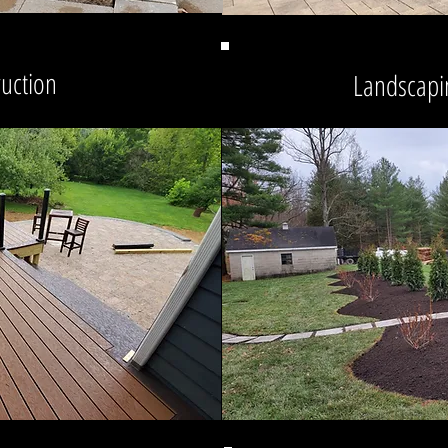
ruction
Landscapi