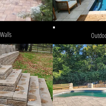
 Walls
Outdoo