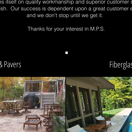
es itself on quality workmanship and superior customer 
finish. Our success is dependent upon a great customer
and we don't stop until we get it.
Thanks for your interest in M.P.S.
& Pavers
Fiberglas