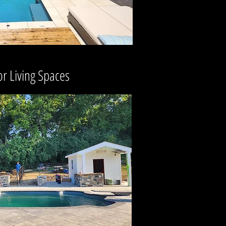
r Living Spaces