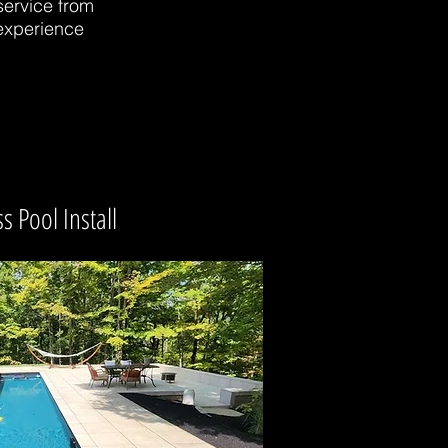
service from
 experience
s Pool Install