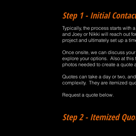
Step 1 - Initial Conta
Typically, the process starts with
and Joey or Nikki will reach out fo
project and ultimately set up a tim
Once onsite, we can discuss your p
explore your options. Also at thi
photos needed to create a quote 
Quotes can take a day or two, an
complexity. They are itemized quo
Request a quote below.
Step 2 - Itemized Quo