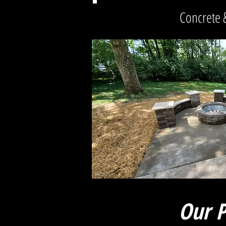
Concrete 
Our P