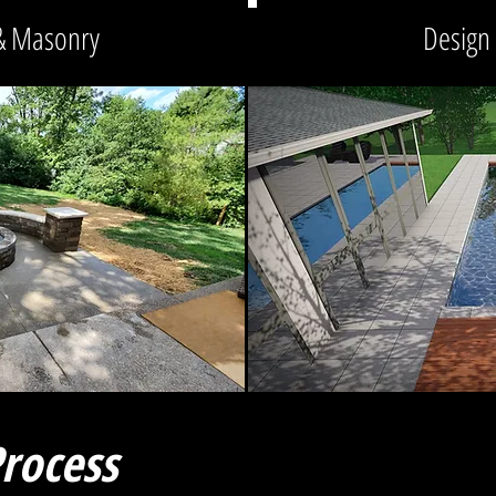
& Masonry
Design
rocess