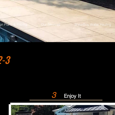
gn Plans & Pricing
Our Services
WaterBoy Water Hauling
2-3
3
Enjoy It